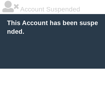
Account Suspended
This Account has been suspe
nded.