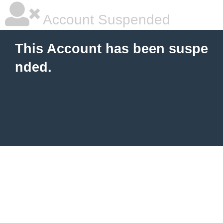
Account Suspended
This Account has been suspe
nded.