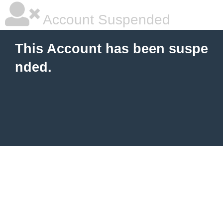
Account Suspended
This Account has been suspe
nded.