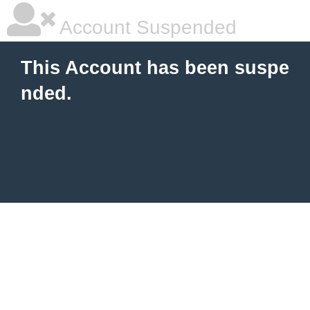
Account Suspended
This Account has been suspe
nded.