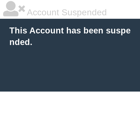
Account Suspended
This Account has been suspe
nded.