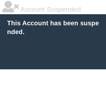
Account Suspended
This Account has been suspe
nded.