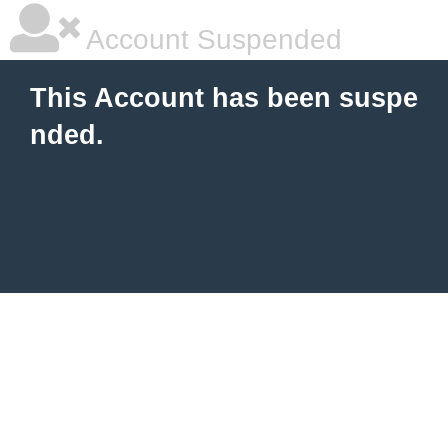
Account Suspended
This Account has been suspe
nded.