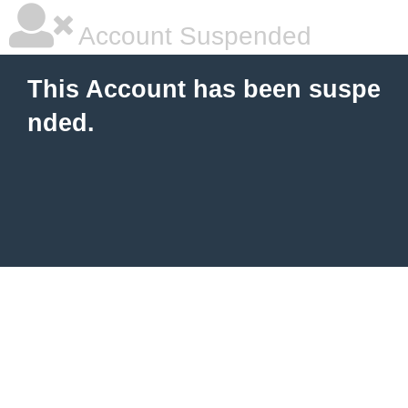
Account Suspended
This Account has been suspe
nded.