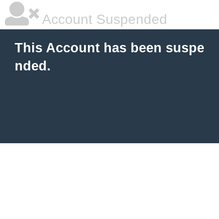
Account Suspended
This Account has been suspe
nded.