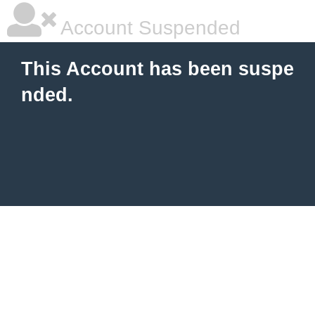
Account Suspended
This Account has been suspe
nded.