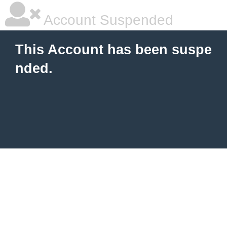
Account Suspended
This Account has been suspe
nded.