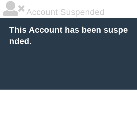
Account Suspended
This Account has been suspe
nded.