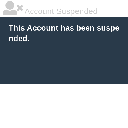
Account Suspended
This Account has been suspe
nded.