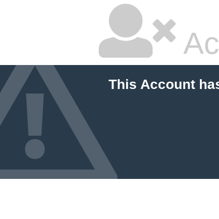
Ac
This Account ha