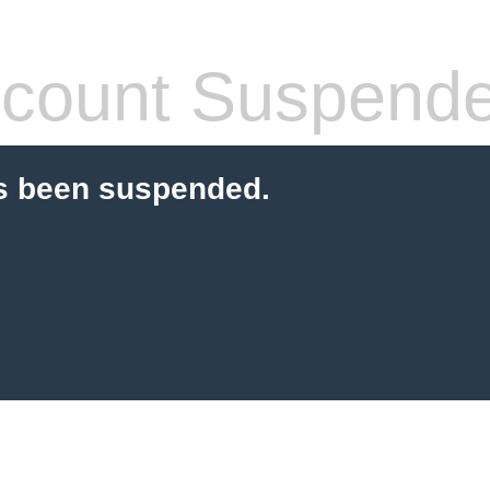
count Suspend
s been suspended.