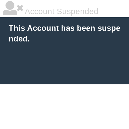
Account Suspended
This Account has been suspe
nded.