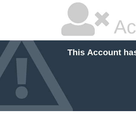
Ac
This Account ha