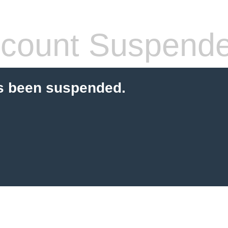
count Suspend
s been suspended.