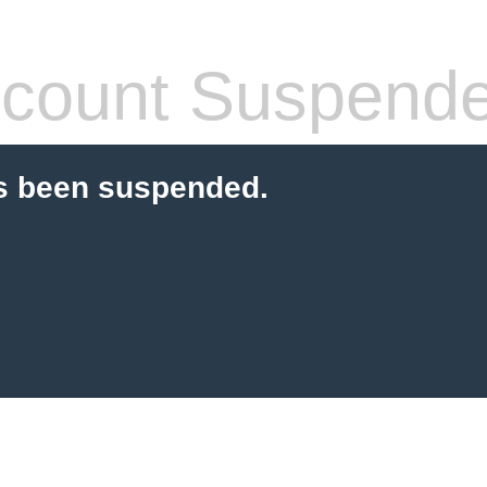
count Suspend
s been suspended.