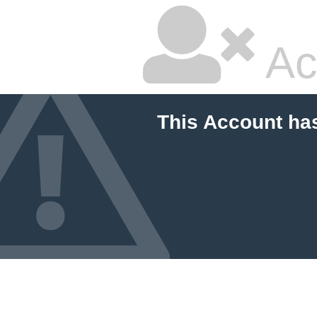
Ac
This Account ha