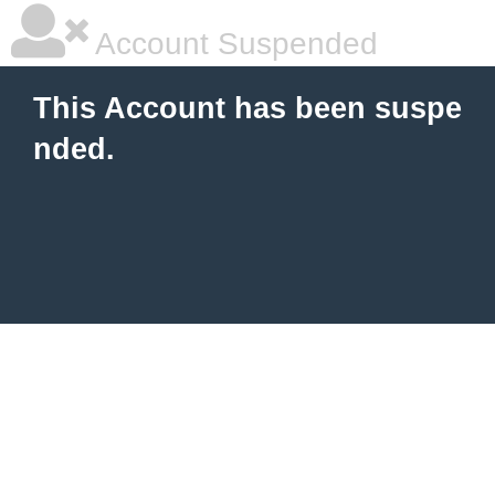
Account Suspended
This Account has been suspe
nded.