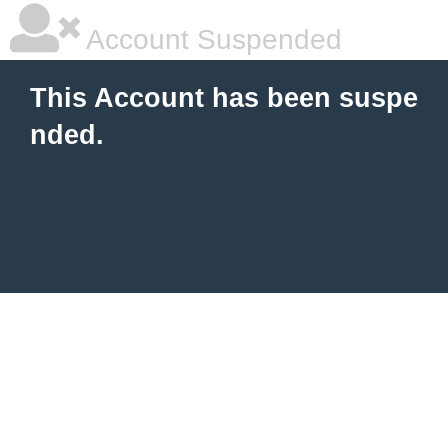
Account Suspended
This Account has been suspe
nded.