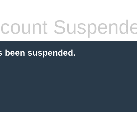
count Suspend
s been suspended.