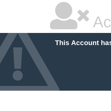
Ac
This Account ha