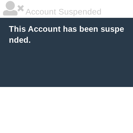
Account Suspended
This Account has been suspe
nded.