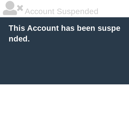
Account Suspended
This Account has been suspe
nded.