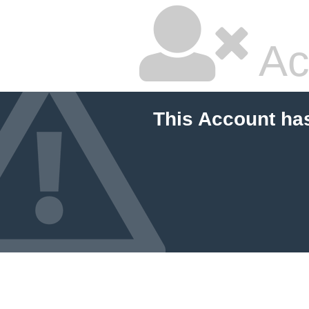
Ac
This Account ha