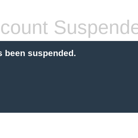
count Suspend
s been suspended.