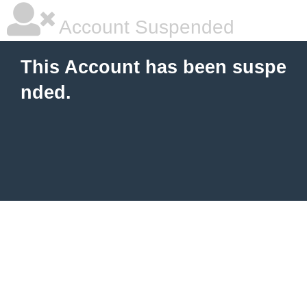
Account Suspended
This Account has been suspe
nded.