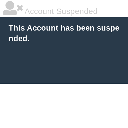
Account Suspended
This Account has been suspe
nded.