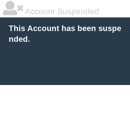
Account Suspended
This Account has been suspe
nded.