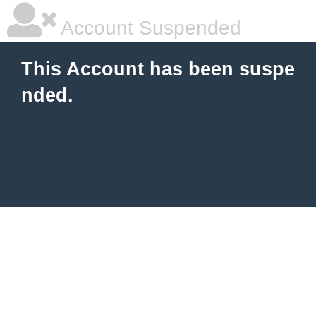
Account Suspended
This Account has been suspe
nded.