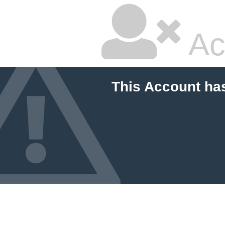
Ac
This Account ha