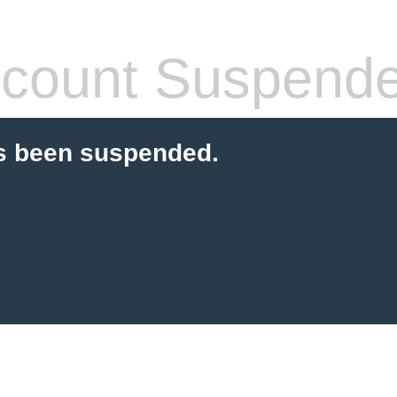
count Suspend
s been suspended.