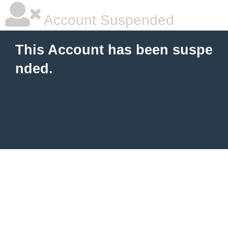
Account Suspended
This Account has been suspe
nded.