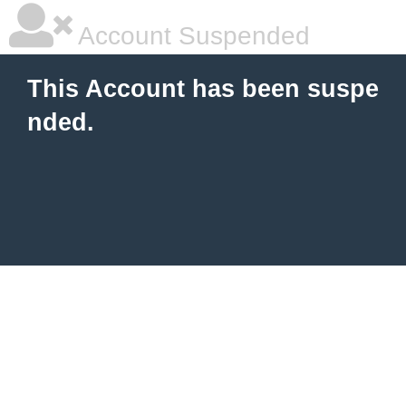
Account Suspended
This Account has been suspe
nded.