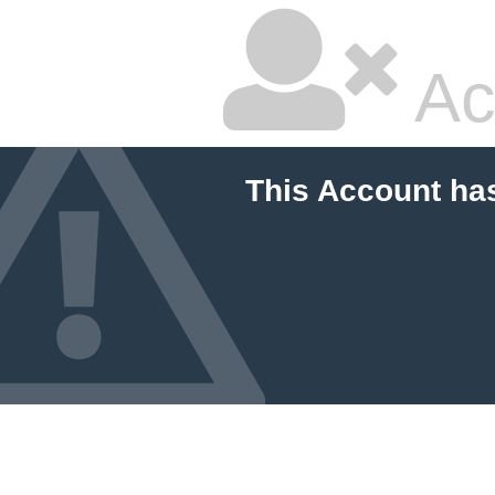
Ac
This Account ha