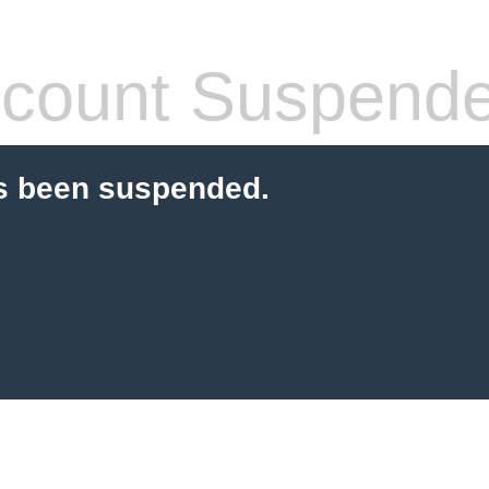
count Suspend
s been suspended.