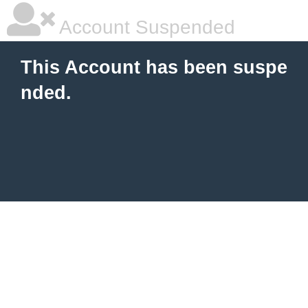
Account Suspended
This Account has been suspe
nded.