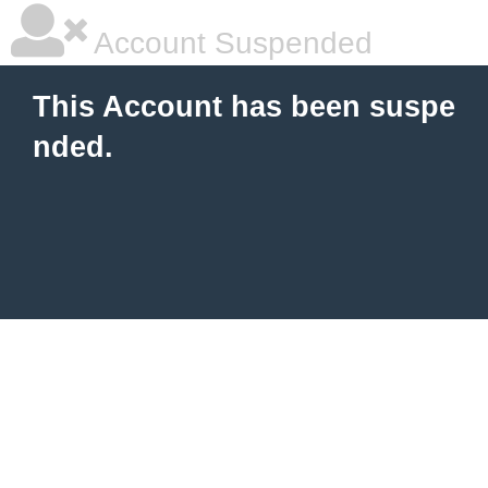
Account Suspended
This Account has been suspe
nded.