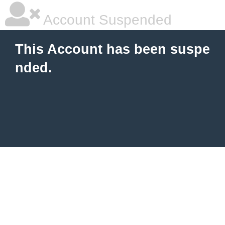
Account Suspended
This Account has been suspe
nded.