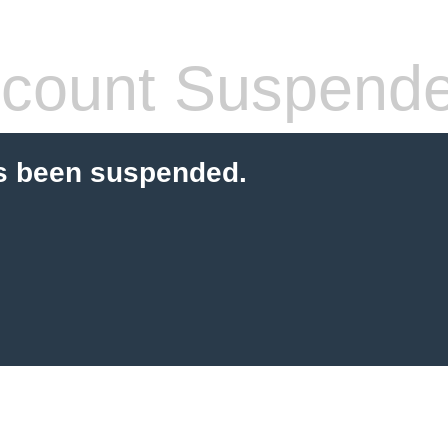
count Suspend
s been suspended.