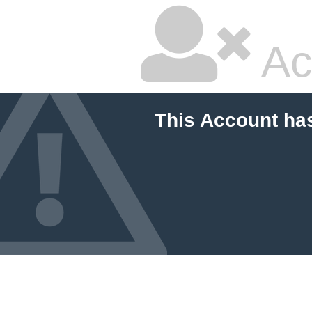
Ac
This Account ha