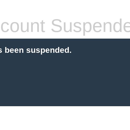
count Suspend
s been suspended.