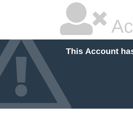
Ac
This Account ha