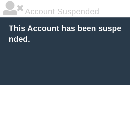
Account Suspended
This Account has been suspe
nded.