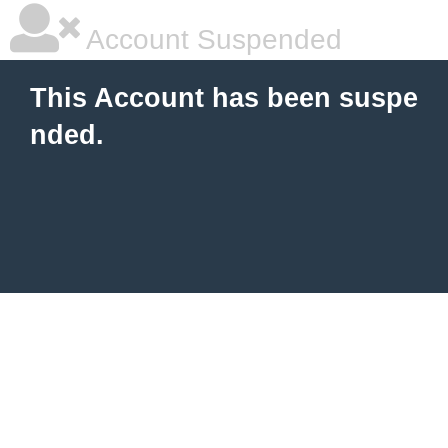
Account Suspended
This Account has been suspe
nded.