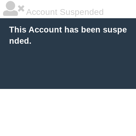
Account Suspended
This Account has been suspe
nded.