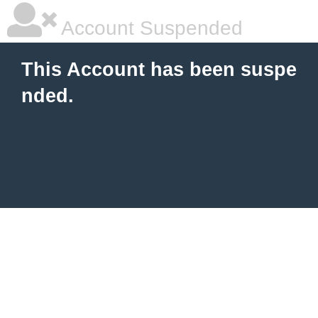
Account Suspended
This Account has been suspe
nded.