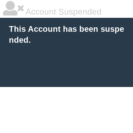
Account Suspended
This Account has been suspe
nded.