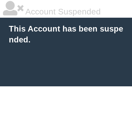
Account Suspended
This Account has been suspe
nded.