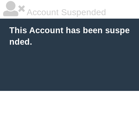
Account Suspended
This Account has been suspe
nded.