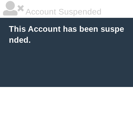
Account Suspended
This Account has been suspe
nded.