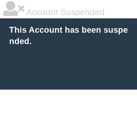
Account Suspended
This Account has been suspe
nded.