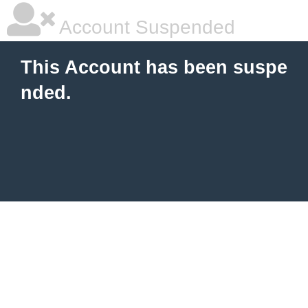
Account Suspended
This Account has been suspe
nded.