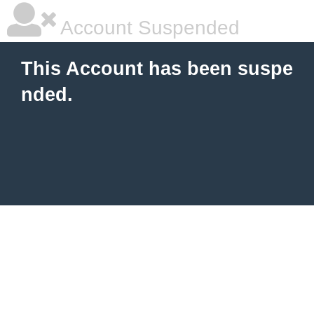
Account Suspended
This Account has been suspe
nded.