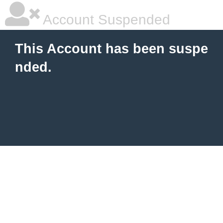
Account Suspended
This Account has been suspe
nded.