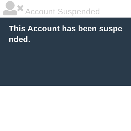
Account Suspended
This Account has been suspe
nded.