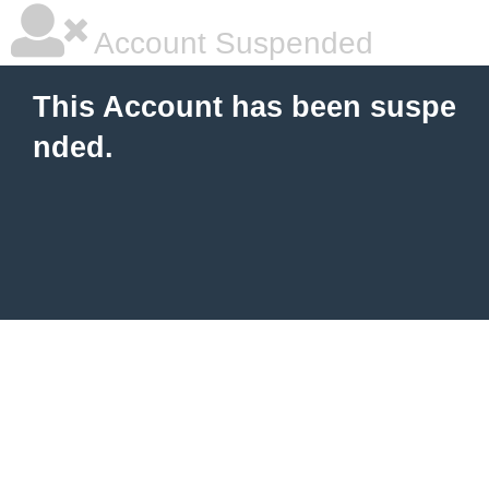
Account Suspended
This Account has been suspe
nded.